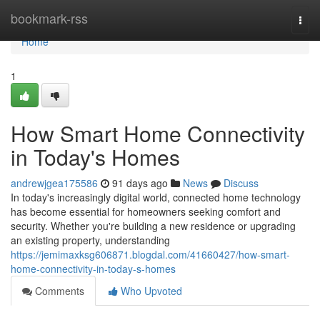
Home
bookmark-rss
Togg
navi
Home
1
How Smart Home Connectivity
in Today's Homes
andrewjgea175586
91 days ago
News
Discuss
In today's increasingly digital world, connected home technology
has become essential for homeowners seeking comfort and
security. Whether you're building a new residence or upgrading
an existing property, understanding
https://jemimaxksg606871.blogdal.com/41660427/how-smart-
home-connectivity-in-today-s-homes
Comments
Who Upvoted