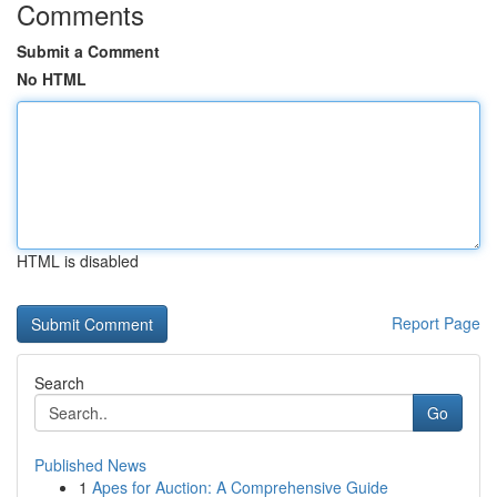
Comments
Submit a Comment
No HTML
HTML is disabled
Report Page
Search
Go
Published News
1
Apes for Auction: A Comprehensive Guide