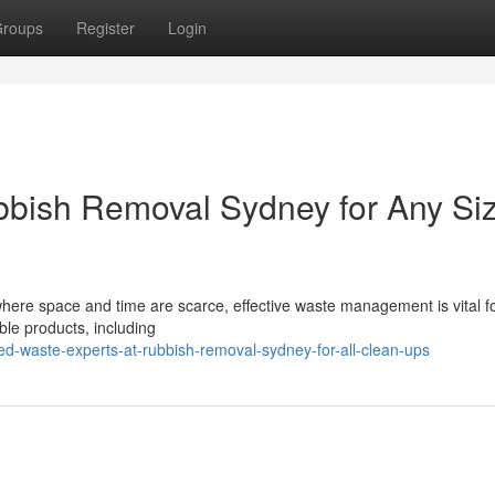
roups
Register
Login
bbish Removal Sydney for Any Si
where space and time are scarce, effective waste management is vital fo
ble products, including
d-waste-experts-at-rubbish-removal-sydney-for-all-clean-ups