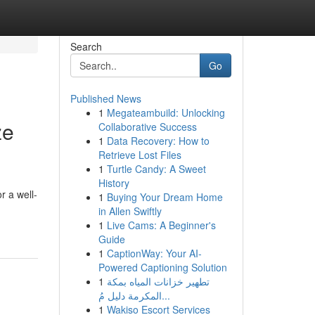
Search
Go
Published News
1
Megateambuild: Unlocking
ze
Collaborative Success
1
Data Recovery: How to
Retrieve Lost Files
1
Turtle Candy: A Sweet
History
r a well-
1
Buying Your Dream Home
in Allen Swiftly
1
Live Cams: A Beginner's
Guide
1
CaptionWay: Your AI-
Powered Captioning Solution
1
تطهير خزانات المياه بمكة
المكرمة دليل مُ...
1
Wakiso Escort Services