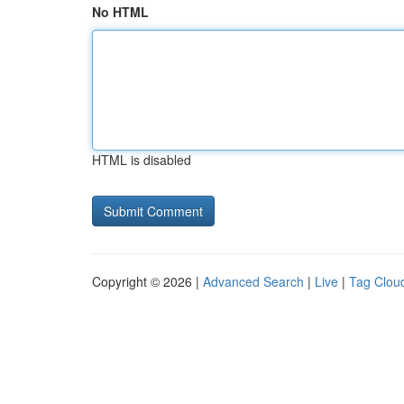
No HTML
HTML is disabled
Copyright © 2026 |
Advanced Search
|
Live
|
Tag Clou