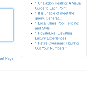
1
Chalazion Healing: A Visual
Guide to Each Point
1
It is unable of meet the
query. Generat...
1
Local Glass Pool Fencing:
and Style
1
Royaleluxe: Elevating
Luxury Experiences
1
Retire Overseas: Figuring
Out Your Numbers f...
ort Page