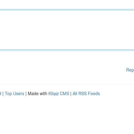
Rep
d
|
Top Users
| Made with
Kliqqi CMS
|
All RSS Feeds