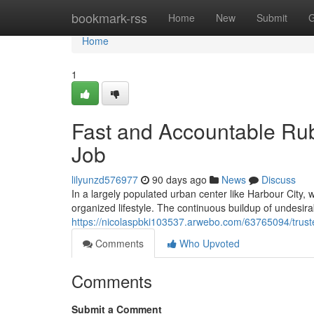
Home
bookmark-rss
Home
New
Submit
G
Home
1
Fast and Accountable Ru
Job
lilyunzd576977
90 days ago
News
Discuss
In a largely populated urban center like Harbour City, 
organized lifestyle. The continuous buildup of undesira
https://nicolaspbki103537.arwebo.com/63765094/truste
Comments
Who Upvoted
Comments
Submit a Comment