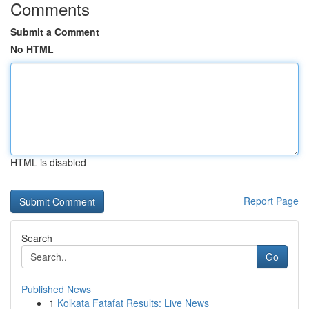
Comments
Submit a Comment
No HTML
HTML is disabled
Report Page
Search
Go
Published News
1
Kolkata Fatafat Results: Live News