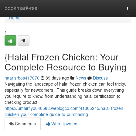
Home
bookmark-rss
Togg
navi
Home
1
{Halal Frozen Chicken: Your
Complete Resource to Buying
haarisrbos417070
89 days ago
News
Discuss
Navigating the landscape of halal frozen chicken can feel tricky,
especially for newcomers . This guide breaks down everything
you require to know, from understanding halal certification to
checking product
https://umairflyb040563.weblogco.com/41305245/halal-frozen-
chicken-your-complete-guide-to-purchasing
Comments
Who Upvoted