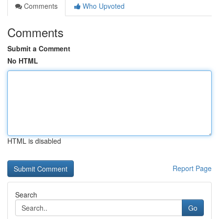
Comments
Who Upvoted
Comments
Submit a Comment
No HTML
HTML is disabled
Report Page
Search
Go