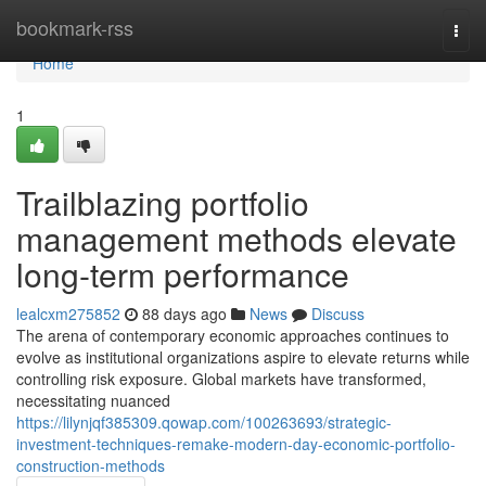
Home
bookmark-rss
Togg
navi
Home
1
Trailblazing portfolio
management methods elevate
long-term performance
lealcxm275852
88 days ago
News
Discuss
The arena of contemporary economic approaches continues to
evolve as institutional organizations aspire to elevate returns while
controlling risk exposure. Global markets have transformed,
necessitating nuanced
https://lilynjqf385309.qowap.com/100263693/strategic-
investment-techniques-remake-modern-day-economic-portfolio-
construction-methods