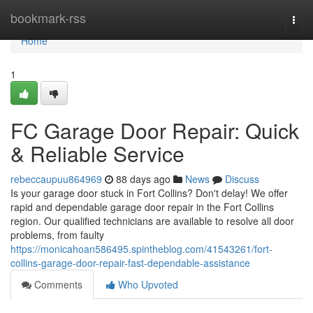
Home
bookmark-rss
Togg
navi
Home
1
FC Garage Door Repair: Quick
& Reliable Service
rebeccaupuu864969
88 days ago
News
Discuss
Is your garage door stuck in Fort Collins? Don't delay! We offer
rapid and dependable garage door repair in the Fort Collins
region. Our qualified technicians are available to resolve all door
problems, from faulty
https://monicahoan586495.spintheblog.com/41543261/fort-
collins-garage-door-repair-fast-dependable-assistance
Comments
Who Upvoted