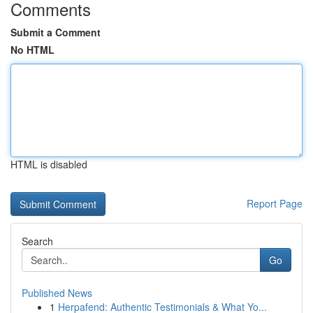
Comments
Submit a Comment
No HTML
HTML is disabled
Report Page
Search
Go
Published News
1
Herpafend: Authentic Testimonials & What Yo...