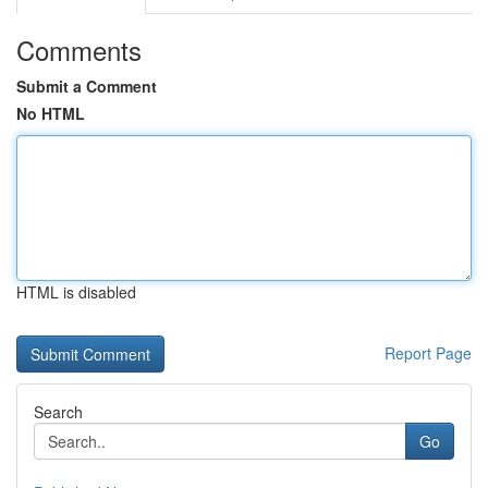
Comments
Submit a Comment
No HTML
HTML is disabled
Report Page
Search
Go