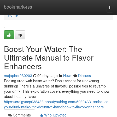
Home
bookmark-rss
Togg
navi
Home
1
Boost Your Water: The
Ultimate Manual to Flavor
Enhancers
majaphnr230203
90 days ago
News
Discuss
Feeling tired with basic water? Don't accept for unexciting
drinking! There’s a universe of flavorful possibilities to revamp
your drink. This exploration covers everything you need to know
about healthy flavor
https://craigyacp638436.aboutyoublog.com/52624631/enhance-
your-fluid-intake-the-definitive-handbook-to-flavor-enhancers
Comments
Who Upvoted