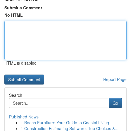
Submit a Comment
No HTML
HTML is disabled
Report Page
Search
Go
Published News
1
Beach Furniture: Your Guide to Coastal Living
1
Construction Estimating Software: Top Choices &...