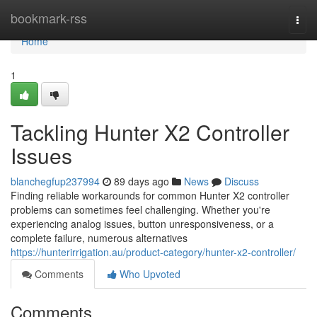
Home
bookmark-rss
Togg
navi
Home
1
Tackling Hunter X2 Controller
Issues
blanchegfup237994
89 days ago
News
Discuss
Finding reliable workarounds for common Hunter X2 controller
problems can sometimes feel challenging. Whether you're
experiencing analog issues, button unresponsiveness, or a
complete failure, numerous alternatives
https://hunterirrigation.au/product-category/hunter-x2-controller/
Comments
Who Upvoted
Comments