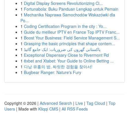
1
Digital Display Screens Revolutionizing Cl...
1
Fortunabola: Buku Panduan Lengkap untuk Pemain
1
Mechanika Naprawa Samochodów Wskazówki dla
Po...
1
Coding Certification Program in the city : Yo...
1
Guide du meilleur IPTV en France Top IPTV Franc...
1
Boost Your Business: Field Service Management S...
1
Grasping the basic principles that shape contem...
1
پاکستانی گھروں کی ضروریات: ایک جامع گائیڈ
1
Exceptional Dispensary Close to Rivermont Rd
1
8xbet and Xtabet: Your Guide to Online Betting ...
1
다낭 유흥의 밤, 짜릿한 경험을 찾아서!
1
Bugbear Ranger: Nature's Fury
Copyright © 2026 |
Advanced Search
|
Live
|
Tag Cloud
|
Top
Users
| Made with
Kliqqi CMS
|
All RSS Feeds