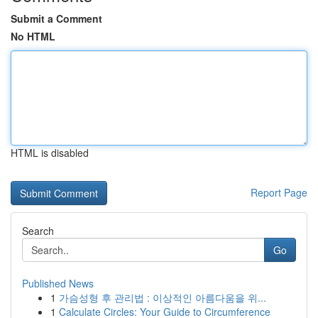
Submit a Comment
No HTML
HTML is disabled
Report Page
Search
Go
Published News
1
가슴성형 후 관리법 : 이상적인 아름다움을 위...
1
Calculate Circles: Your Guide to Circumference