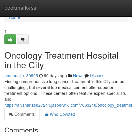
Home
bookmark-rss
Home
1
Oncology Treatment Hospital
in the City
amaanajle130995
90 days ago
News
Discuss
Finding comprehensive lung cancer treatment in this City can be
challenging , but several top medical centers offer superior
treatment options . These centers often feature expert specialists
and
https://alysharize827244.jasperwiki.com/7663218/oncology_treatmen
Comments
Who Upvoted
Comments