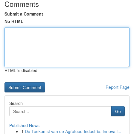
Comments
Submit a Comment
No HTML
HTML is disabled
Report Page
Search
Go
Published News
1
De Toekomst van de Agrofood Industrie: Innovati...