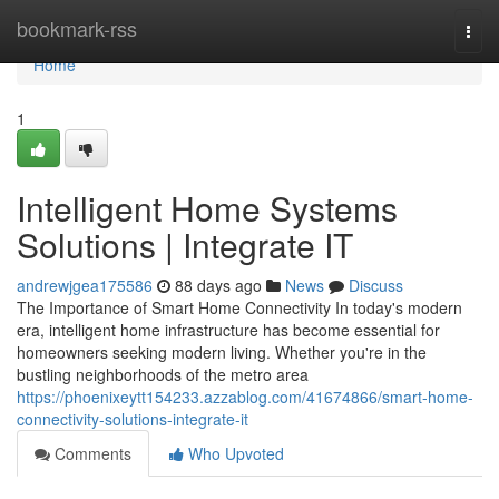
Home
bookmark-rss
Togg
navi
Home
1
Intelligent Home Systems
Solutions | Integrate IT
andrewjgea175586
88 days ago
News
Discuss
The Importance of Smart Home Connectivity In today's modern
era, intelligent home infrastructure has become essential for
homeowners seeking modern living. Whether you're in the
bustling neighborhoods of the metro area
https://phoenixeytt154233.azzablog.com/41674866/smart-home-
connectivity-solutions-integrate-it
Comments
Who Upvoted