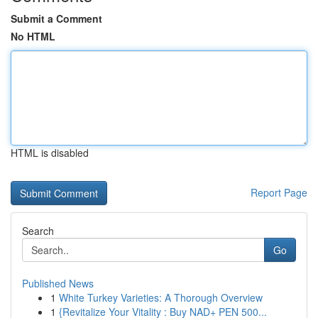
Submit a Comment
No HTML
HTML is disabled
Report Page
Search
Go
Published News
1
White Turkey Varieties: A Thorough Overview
1
{Revitalize Your Vitality : Buy NAD+ PEN 500...