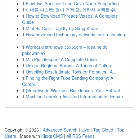
1
Electrical Services Lane Cove North Supporting ...
1
아네론 니스캡: 멀미 걱정 끝, 안락한 여행을 위...
1
How to Download Threads Videos: A Complete
Guide
1
Mint Bú Cặc : Loại Kỳ Lạ Sảng Khoái
1
How advanced technology networks are reshaping
...
1
Woreczki strunowe 55x55cm – idealne do
pakowania?
1
Min Pin Lifespan: A Complete Guide
1
Unique Regional Aprons: A Touch of Culture
1
Unveiling Best Intimate Toys for Females : A...
1
Finding the Right Tube Bending Company: A
Compr...
1
{Smartworld Wellness Residences: Your Retreat ...
1
Machine Learning Assisted Information for Enhan...
Copyright © 2026 |
Advanced Search
|
Live
|
Tag Cloud
|
Top
Users
| Made with
Kliqqi CMS
|
All RSS Feeds