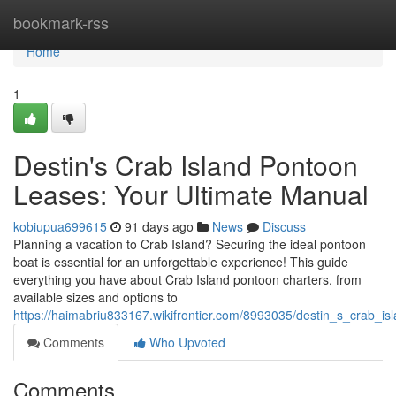
Home
bookmark-rss
Home
1
Destin's Crab Island Pontoon
Leases: Your Ultimate Manual
kobiupua699615
91 days ago
News
Discuss
Planning a vacation to Crab Island? Securing the ideal pontoon
boat is essential for an unforgettable experience! This guide
everything you have about Crab Island pontoon charters, from
available sizes and options to
https://haimabriu833167.wikifrontier.com/8993035/destin_s_crab_
Comments
Who Upvoted
Comments