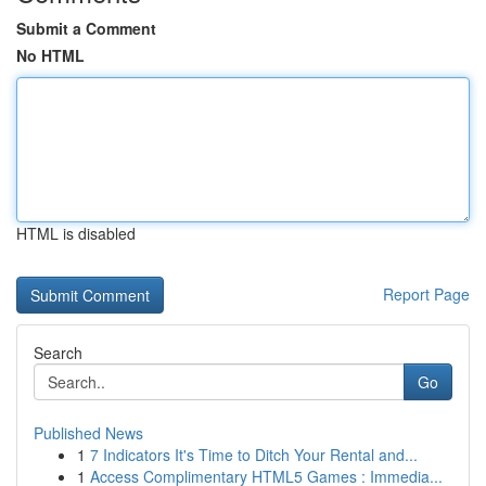
Submit a Comment
No HTML
HTML is disabled
Report Page
Search
Go
Published News
1
7 Indicators It's Time to Ditch Your Rental and...
1
Access Complimentary HTML5 Games : Immedia...