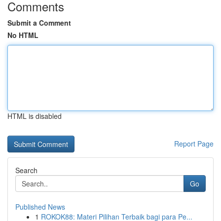
Comments
Submit a Comment
No HTML
HTML is disabled
Report Page
Search
Go
Published News
1
ROKOK88: Materi Pilihan Terbaik bagi para Pe...