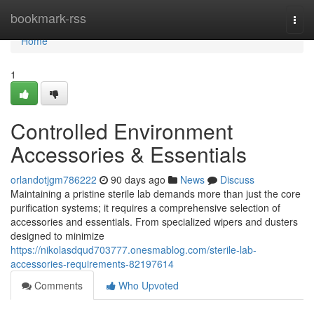
Home
bookmark-rss
Togg
navi
Home
1
Controlled Environment
Accessories & Essentials
orlandotjgm786222
90 days ago
News
Discuss
Maintaining a pristine sterile lab demands more than just the core
purification systems; it requires a comprehensive selection of
accessories and essentials. From specialized wipers and dusters
designed to minimize
https://nikolasdqud703777.onesmablog.com/sterile-lab-
accessories-requirements-82197614
Comments
Who Upvoted