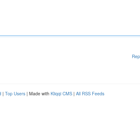
Rep
d
|
Top Users
| Made with
Kliqqi CMS
|
All RSS Feeds