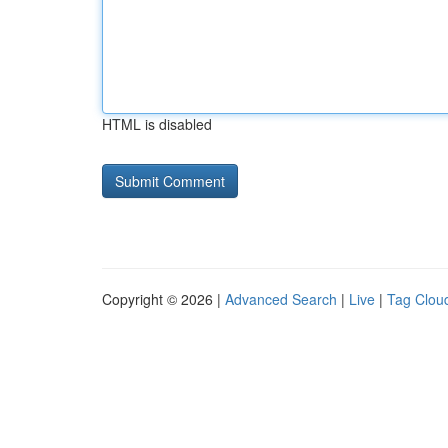
HTML is disabled
Copyright © 2026 |
Advanced Search
|
Live
|
Tag Clou