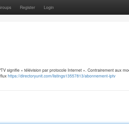
roups
Register
Login
: IPTV signifie « télévision par protocole Internet ». Contrairement aux m
 flux
https://directoryunit.com/listings13557813/abonnement-iptv