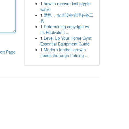
1
how to recover lost crypto
wallet
1
爱思 ：安卓设备管理必备工
具
1
Determining copyright vs.
Its Equivalent ...
1
Level Up Your Home Gym:
Essential Equipment Guide
1
Modern football growth
ort Page
needs thorough training ...