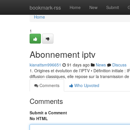
Home
bookmark-rss
Home
New
Submit
G
Home
1
Abonnement iptv
kianattsm996651
91 days ago
News
Discuss
1. Origines et évolution de l’IPTV • Définition initiale 
diffusion classiques, elle repose sur la transmission de
Comments
Who Upvoted
Comments
Submit a Comment
No HTML