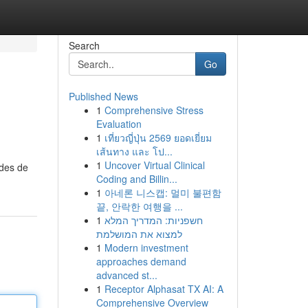
Search
Go
Published News
1
Comprehensive Stress
Evaluation
1
เที่ยวญี่ปุ่น 2569 ยอดเยี่ยม
เส้นทาง และ โป...
1
Uncover Virtual Clinical
odes de
Coding and Billin...
1
아네론 니스캡: 멀미 불편함
끝, 안락한 여행을 ...
1
חשפניות: המדריך המלא
למצוא את המושלמת
1
Modern investment
approaches demand
advanced st...
1
Receptor Alphasat TX AI: A
Comprehensive Overview