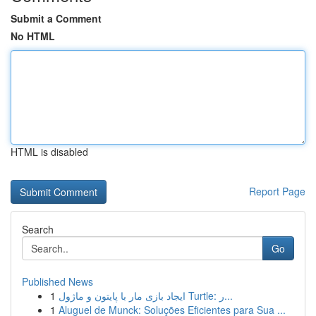
Submit a Comment
No HTML
HTML is disabled
Report Page
Search
Go
Published News
1
ایجاد بازی مار با پایتون و ماژول Turtle: ر...
1
Aluguel de Munck: Soluções Eficientes para Sua ...