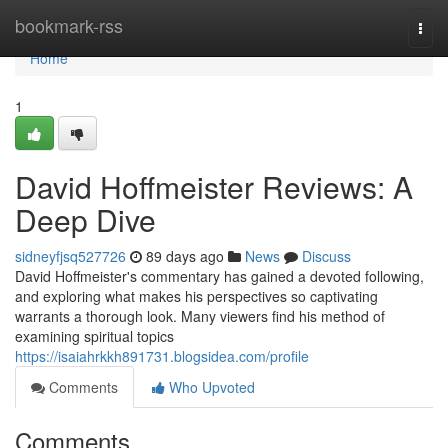
Home
bookmark-rss
Togg
navi
Home
1
David Hoffmeister Reviews: A
Deep Dive
sidneyfjsq527726
89 days ago
News
Discuss
David Hoffmeister's commentary has gained a devoted following,
and exploring what makes his perspectives so captivating
warrants a thorough look. Many viewers find his method of
examining spiritual topics
https://isaiahrkkh891731.blogsidea.com/profile
Comments
Who Upvoted
Comments