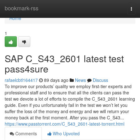
Home
bookmark-rss
Togg
navi
Home
1
SAP C_S43_2601 latest test
pass4sure
rafaelcbtl164417
89 days ago
News
Discuss
To improve our products’ quality we employ first-tier experts and
professional staff and to ensure that all the clients can pass the
test we devote a lot of efforts to compile the C_S43_2601 learning
guide. Even if you unfortunately fail in the test we won’t let you
suffer the loss of the money and energy and we will return your
money back at the first moment. After you pass the C_S43...
https://www.passtorrent.com/C_S43_2601-latest-torrent.html
Comments
Who Upvoted