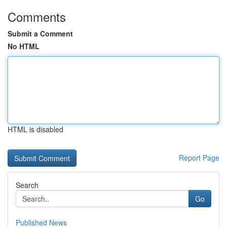
Comments
Submit a Comment
No HTML
HTML is disabled
Report Page
Search
Go
Published News