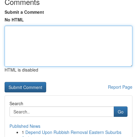
Comments
Submit a Comment
No HTML
HTML is disabled
Report Page
Search
Go
Published News
1
Depend Upon Rubbish Removal Eastern Suburbs