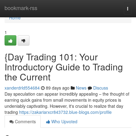
Home
bookmark-rss
Togg
navi
Home
1
{Day Trading 101: Your
Introductory Guide to Trading
the Current
xanderdrld554684
89 days ago
News
Discuss
Day speculation can appear incredibly appealing – the thought of
earning quick gains from small movements in equity prices is
undeniably captivating. However, it's crucial to realize that day
trading
https://zakariarxcr843732.blue-blogs.com/profile
Comments
Who Upvoted