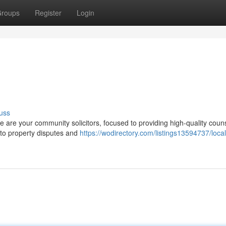
roups
Register
Login
uss
We are your community solicitors, focused to providing high-quality coun
 to property disputes and
https://wodirectory.com/listings13594737/local