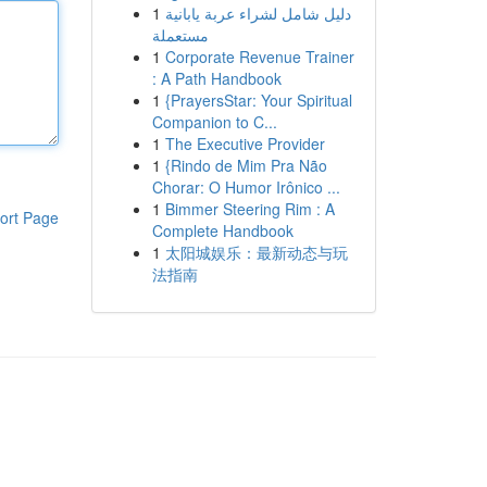
1
دليل شامل لشراء عربة يابانية
مستعملة
1
Corporate Revenue Trainer
: A Path Handbook
1
{PrayersStar: Your Spiritual
Companion to C...
1
The Executive Provider
1
{Rindo de Mim Pra Não
Chorar: O Humor Irônico ...
1
Bimmer Steering Rim : A
ort Page
Complete Handbook
1
太阳城娱乐：最新动态与玩
法指南