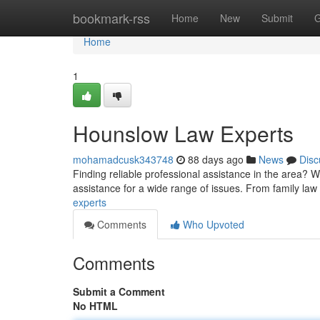
Home
bookmark-rss
Home
New
Submit
G
Home
1
Hounslow Law Experts
mohamadcusk343748
88 days ago
News
Disc
Finding reliable professional assistance in the area? 
assistance for a wide range of issues. From family law
experts
Comments
Who Upvoted
Comments
Submit a Comment
No HTML