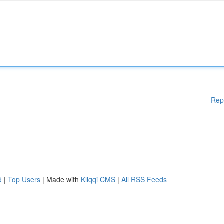
Rep
d
|
Top Users
| Made with
Kliqqi CMS
|
All RSS Feeds