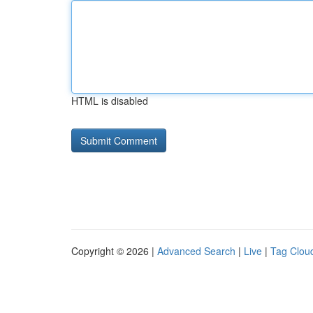
HTML is disabled
Copyright © 2026 |
Advanced Search
|
Live
|
Tag Clou