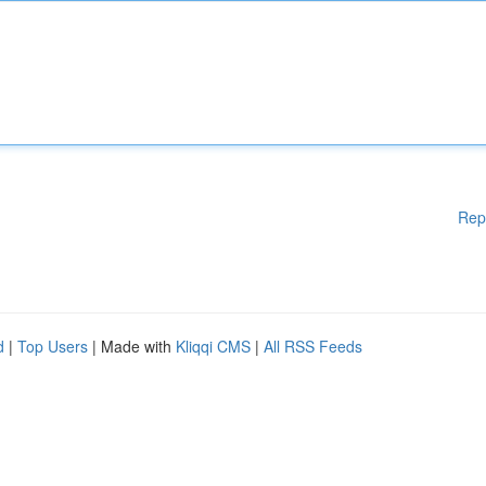
Rep
d
|
Top Users
| Made with
Kliqqi CMS
|
All RSS Feeds