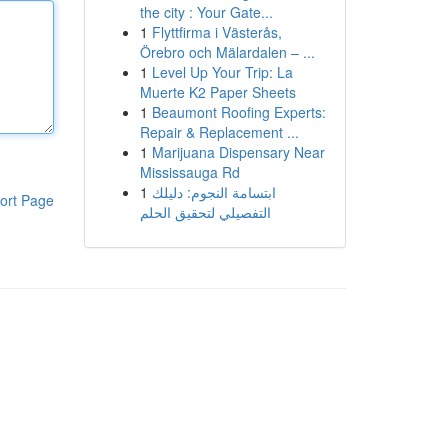
the city : Your Gate...
1
Flyttfirma i Västerås,
Örebro och Mälardalen – ...
1
Level Up Your Trip: La
Muerte K2 Paper Sheets
1
Beaumont Roofing Experts:
Repair & Replacement ...
1
Marijuana Dispensary Near
Mississauga Rd
1
ابتسامة النجوم: دليلك
ort Page
التفصيلي لتحقيق الحلم