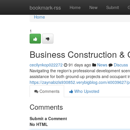
Home
bookmark-rss
Home
New
Submit
G
Home
1
Business Construction & 
cecilynkop022272
91 days ago
News
Discuss
Navigating the region's professional development scen
assistance for both ground-up projects and occupant
https://zaynabizls930852.verybigblog.com/40039627/pr
Comments
Who Upvoted
Comments
Submit a Comment
No HTML