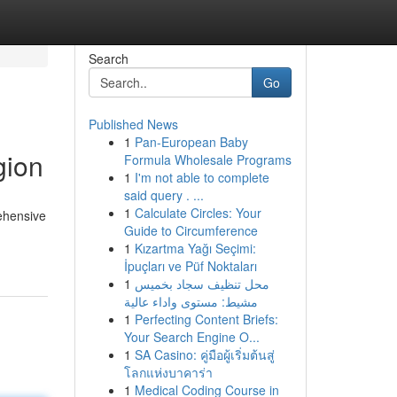
Search
Go
Published News
1
Pan-European Baby
gion
Formula Wholesale Programs
1
I'm not able to complete
said query . ...
1
Calculate Circles: Your
ehensive
Guide to Circumference
1
Kızartma Yağı Seçimi:
İpuçları ve Püf Noktaları
1
محل تنظيف سجاد بخميس
مشيط: مستوى واداء عالية
1
Perfecting Content Briefs:
Your Search Engine O...
1
SA Casino: คู่มือผู้เริ่มต้นสู่
โลกแห่งบาคาร่า
1
Medical Coding Course in