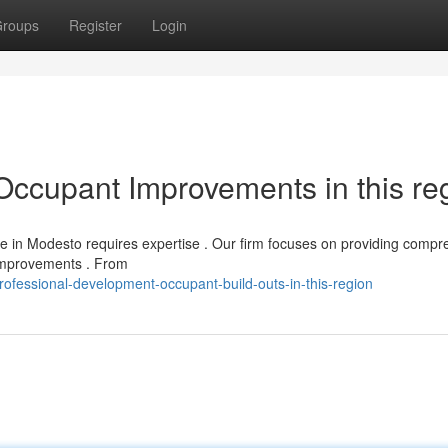
roups
Register
Login
Occupant Improvements in this re
e in Modesto requires expertise . Our firm focuses on providing compr
 improvements . From
ofessional-development-occupant-build-outs-in-this-region