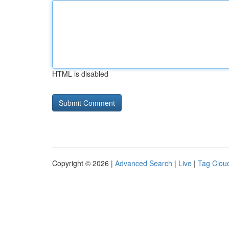
HTML is disabled
Copyright © 2026 |
Advanced Search
|
Live
|
Tag Clou