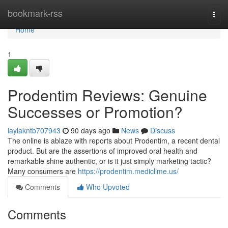
Home
bookmark-rss
Togg
navi
Home
1
Prodentim Reviews: Genuine
Successes or Promotion?
laylakntb707943
90 days ago
News
Discuss
The online is ablaze with reports about Prodentim, a recent dental
product. But are the assertions of improved oral health and
remarkable shine authentic, or is it just simply marketing tactic?
Many consumers are
https://prodentim.mediclime.us/
Comments
Who Upvoted
Comments