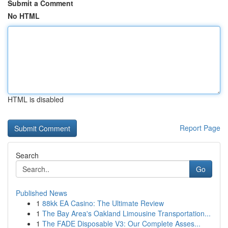
Submit a Comment
No HTML
HTML is disabled
Report Page
Search
Go
Published News
1
88kk EA Casino: The Ultimate Review
1
The Bay Area's Oakland Limousine Transportation...
1
The FADE Disposable V3: Our Complete Asses...