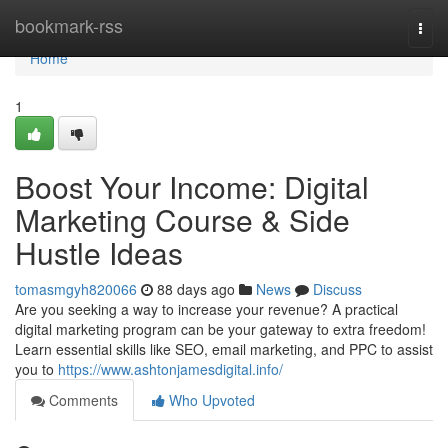
Home
bookmark-rss
Togg
navi
Home
1
Boost Your Income: Digital
Marketing Course & Side
Hustle Ideas
tomasmgyh820066
88 days ago
News
Discuss
Are you seeking a way to increase your revenue? A practical
digital marketing program can be your gateway to extra freedom!
Learn essential skills like SEO, email marketing, and PPC to assist
you to
https://www.ashtonjamesdigital.info/
Comments
Who Upvoted