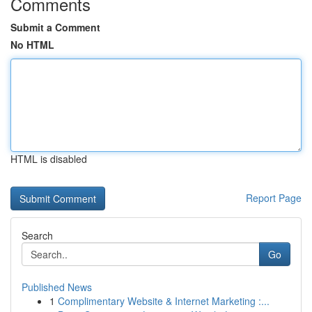
Comments
Submit a Comment
No HTML
HTML is disabled
Report Page
Search
Go
Published News
1
Complimentary Website & Internet Marketing :...