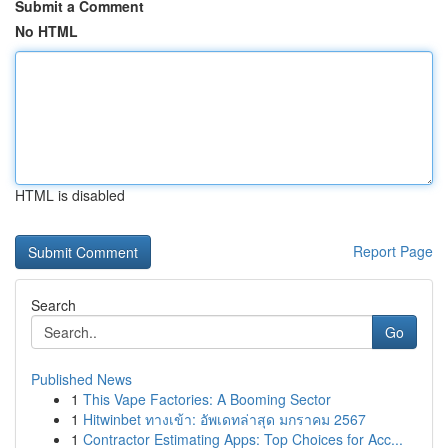
Submit a Comment
No HTML
HTML is disabled
Report Page
Search
Go
Published News
1
This Vape Factories: A Booming Sector
1
Hitwinbet ทางเข้า: อัพเดทล่าสุด มกราคม 2567
1
Contractor Estimating Apps: Top Choices for Acc...