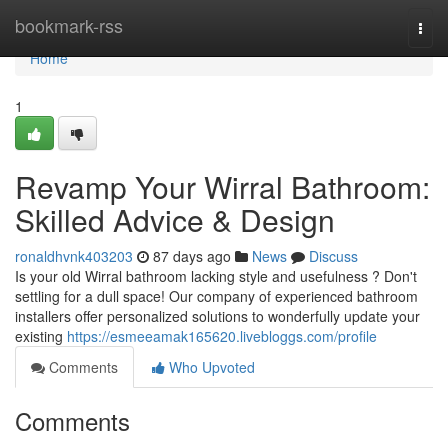
Home
bookmark-rss
Togg
navi
Home
1
Revamp Your Wirral Bathroom:
Skilled Advice & Design
ronaldhvnk403203
87 days ago
News
Discuss
Is your old Wirral bathroom lacking style and usefulness ? Don't
settling for a dull space! Our company of experienced bathroom
installers offer personalized solutions to wonderfully update your
existing
https://esmeeamak165620.livebloggs.com/profile
Comments
Who Upvoted
Comments