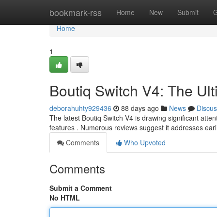
Home
bookmark-rss
Home
New
Submit
G
Home
1
Boutiq Switch V4: The U
deborahuhty929436
88 days ago
News
Discus
The latest Boutiq Switch V4 is drawing significant att
features . Numerous reviews suggest it addresses ear
Comments
Who Upvoted
Comments
Submit a Comment
No HTML