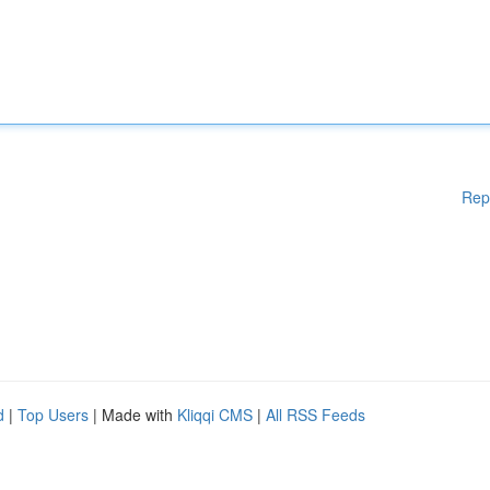
Rep
d
|
Top Users
| Made with
Kliqqi CMS
|
All RSS Feeds