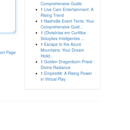
Comprehensive Guide
1
Live Cam Entertainment: A
Rising Trend
1
Nashville Event Tents: Your
Comprehensive Guid...
1
{Divisórias em Curitiba:
Soluções Inteligentes ...
1
Escape to the Azure
Mountains: Your Dream
ort Page
Holid...
1
Golden Dragonborn Priest :
Divine Radiance
1
Empire88: A Rising Power
in Virtual Play