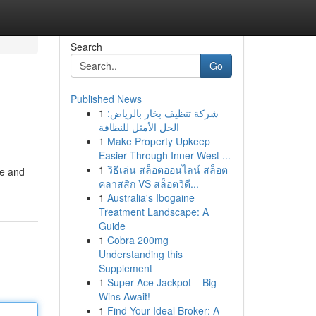
Search
Go
Published News
1
شركة تنظيف بخار بالرياض:
الحل الأمثل للنظافة
1
Make Property Upkeep
Easier Through Inner West ...
1
วิธีเล่น สล็อตออนไลน์ สล็อต
ce and
คลาสสิก VS สล็อตวิดี...
1
Australia's Ibogaine
Treatment Landscape: A
Guide
1
Cobra 200mg
Understanding this
Supplement
1
Super Ace Jackpot – Big
Wins Await!
1
Find Your Ideal Broker: A