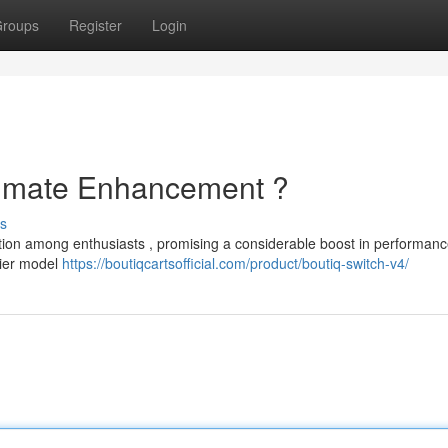
roups
Register
Login
ltimate Enhancement ?
s
ention among enthusiasts , promising a considerable boost in performan
lier model
https://boutiqcartsofficial.com/product/boutiq-switch-v4/