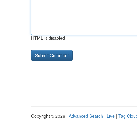
HTML is disabled
Copyright © 2026 |
Advanced Search
|
Live
|
Tag Clou