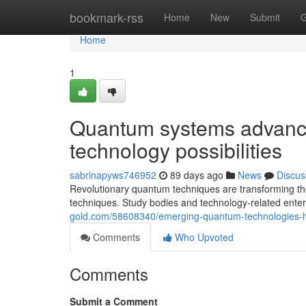
Home
bookmark-rss
Home
New
Submit
G
Home
1
Quantum systems advance
technology possibilities
sabrinapyws746952
89 days ago
News
Discus
Revolutionary quantum techniques are transforming th
techniques. Study bodies and technology-related enter
gold.com/58608340/emerging-quantum-technologies-h
Comments
Who Upvoted
Comments
Submit a Comment