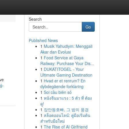
Search
Go
Published News
1
Musik Yahudiym: Menggali
Akar dan Evolusi
1
Food Service at Gaya
Railway: Purchase Your Dis...
1
DUKATITOGEL - Your
Ultimate Gaming Destination
ve
1
Hvad er et renrum? En
og-
dybdegående forklaring
1
Soi cầu biên số
1
หนังจีนมาแรง : 5 ตัว ที่ ต้อง
ดู!
1
장안동호빠, 그 밤의 풍경
1
สล็อตออนไลน์: คู่มือเริ่มต้น
สำหรับมือใหม่
1
The Rise of AI Girlfriend