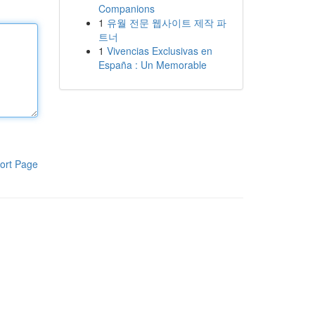
Companions
1
유월 전문 웹사이트 제작 파
트너
1
Vivencias Exclusivas en
España : Un Memorable
ort Page