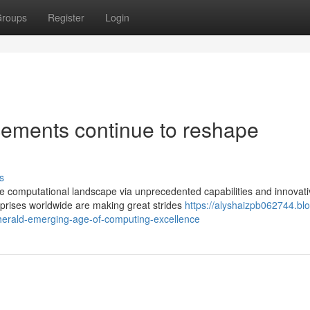
roups
Register
Login
ments continue to reshape
s
e computational landscape via unprecedented capabilities and innovati
prises worldwide are making great strides
https://alyshaizpb062744.bl
erald-emerging-age-of-computing-excellence