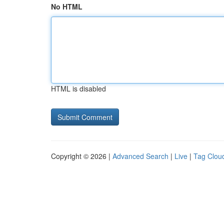
No HTML
HTML is disabled
Copyright © 2026 |
Advanced Search
|
Live
|
Tag Clou