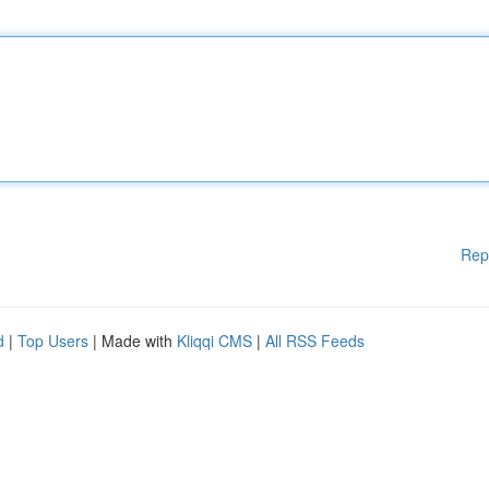
Rep
d
|
Top Users
| Made with
Kliqqi CMS
|
All RSS Feeds