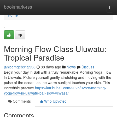
Home
bookmark-rss
Togg
navi
Home
1
Morning Flow Class Uluwatu:
Tropical Paradise
janicemgeb912938
88 days ago
News
Discuss
Begin your day in Bali with a truly remarkable Morning Yoga Flow
in Uluwatu. Picture yourself gently stretching and moving with the
pulse of the ocean, as the warm sunlight touches your skin. This
incredible practice
https://latribubali.com/2025/02/28/morning-
yoga-flow-in-uluwatu-bali-slow-vinyasa/
Comments
Who Upvoted
Comments