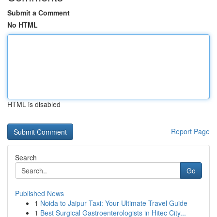
Submit a Comment
No HTML
HTML is disabled
Report Page
Search
Go
Published News
1
Noida to Jaipur Taxi: Your Ultimate Travel Guide
1
Best Surgical Gastroenterologists in Hitec City...