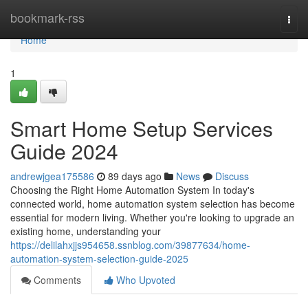
Home
bookmark-rss
Togg
navi
Home
1
Smart Home Setup Services
Guide 2024
andrewjgea175586
89 days ago
News
Discuss
Choosing the Right Home Automation System In today's
connected world, home automation system selection has become
essential for modern living. Whether you're looking to upgrade an
existing home, understanding your
https://delilahxjjs954658.ssnblog.com/39877634/home-
automation-system-selection-guide-2025
Comments
Who Upvoted