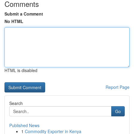
Comments
Submit a Comment
No HTML
HTML is disabled
Report Page
Search
Go
Published News
1
Commodity Exporter in Kenya