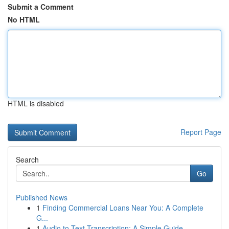
Submit a Comment
No HTML
HTML is disabled
Report Page
Search
Go
Published News
1
Finding Commercial Loans Near You: A Complete
G...
1
Audio to Text Transcription: A Simple Guide