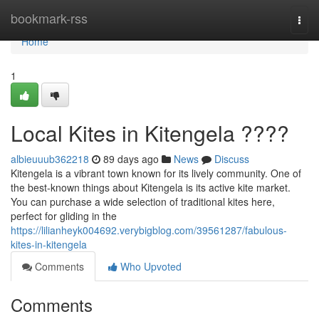
Home
bookmark-rss
Togg
navi
Home
1
Local Kites in Kitengela ????
albieuuub362218
89 days ago
News
Discuss
Kitengela is a vibrant town known for its lively community. One of
the best-known things about Kitengela is its active kite market.
You can purchase a wide selection of traditional kites here,
perfect for gliding in the
https://lilianheyk004692.verybigblog.com/39561287/fabulous-
kites-in-kitengela
Comments
Who Upvoted
Comments