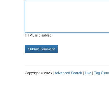
HTML is disabled
Copyright © 2026 |
Advanced Search
|
Live
|
Tag Clou