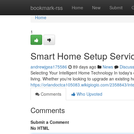
Home
bookmark-rss
Home
New
Submit
G
Home
1
Smart Home Setup Servi
andrewjgea175586
89 days ago
News
Discus
Selecting Your Intelligent Home Technology In today'
living. Whether you're looking to upgrade an existing 
https://orlandoctca105083.wikigiogio.com/2358843/in
Comments
Who Upvoted
Comments
Submit a Comment
No HTML