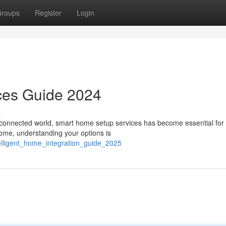
roups
Register
Login
ces Guide 2024
s
s connected world, smart home setup services has become essential fo
home, understanding your options is
telligent_home_integration_guide_2025