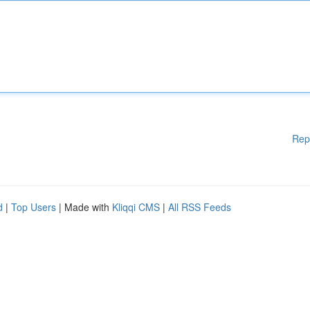
Rep
d
|
Top Users
| Made with
Kliqqi CMS
|
All RSS Feeds