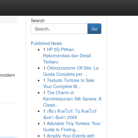
Search
Go
Published News
1
HP 5G Pilihan:
Rekomendasi dan Detail
Terbaru
1
Ottimizzazione Off-Site: La
Guida Completa per ...
r modern
1
Testudo Tortoise to Sale :
Your Complete M...
1
The Charm of
Kancheepuram Silk Sarees: A
Classi...
1
เที่ยว สิงคโปร์: ไป สิงคโปร์
คุ้มค่า คุ้มค่า 2569
1
Adorable Tiny Yorkies: Your
Guide to Finding...
1
Amplify Your Events with