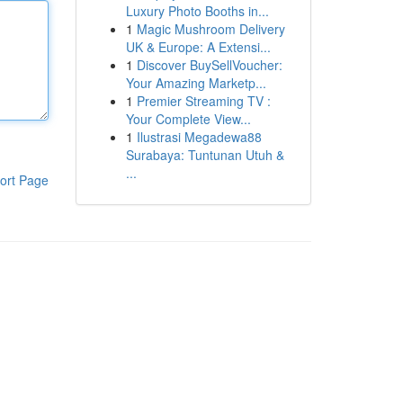
Luxury Photo Booths in...
1
Magic Mushroom Delivery
UK & Europe: A Extensi...
1
Discover BuySellVoucher:
Your Amazing Marketp...
1
Premier Streaming TV :
Your Complete View...
1
Ilustrasi Megadewa88
Surabaya: Tuntunan Utuh &
...
ort Page