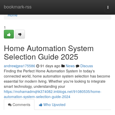
Home
bookmark-rss
Togg
navi
Home
1
Home Automation System
Selection Guide 2025
andrewjgea175586
91 days ago
News
Discuss
Finding the Perfect Home Automation System In today's
connected world, home automation system selection has become
essential for modern living. Whether you're looking to integrate
smart technology, understanding your
https://mohamadmqhk374082.imblogs.net/91080535/home-
automation-system-selection-guide-2024
Comments
Who Upvoted