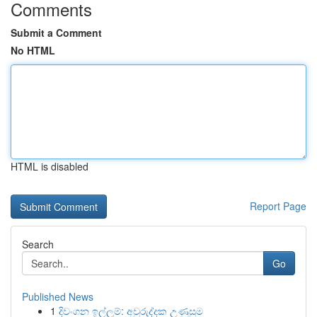
Comments
Submit a Comment
No HTML
HTML is disabled
Report Page
Search
Go
Published News
1
දිවංගන ඉල්ලුම්: අවුරුද්දක උණුසුම