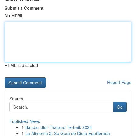
Submit a Comment
No HTML
HTML is disabled
Report Page
Search
Go
Published News
1
Bandar Slot Thailand Terbaik 2024
1
La Alimenta 2: Su Guía de Dieta Equilibrada