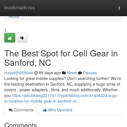
Home
bookmark-rss
Togg
navi
Home
1
The Best Spot for Cell Gear in
Sanford, NC
majaefjh209646
89 days ago
News
Discuss
Looking for great mobile supplies? Don't searching further! We're
the leading destination in Sanford, NC, supplying a huge array of
covers , power adapters , films, and much additionally. Whether
you
https://jakubkwxg221741.myparisblog.com/41446324/a-go-
to-location-for-mobile-gear-in-sanford-nc
Comments
Who Upvoted
Comments