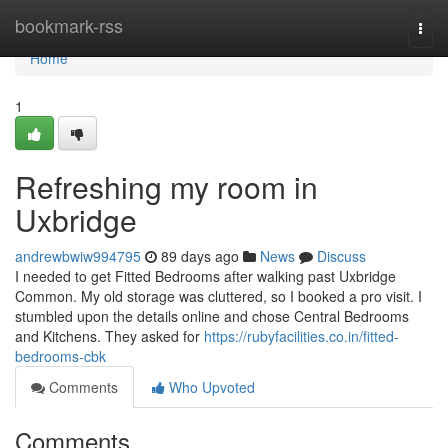
Home
bookmark-rss
Togg
navi
Home
1
Refreshing my room in
Uxbridge
andrewbwiw994795
89 days ago
News
Discuss
I needed to get Fitted Bedrooms after walking past Uxbridge
Common. My old storage was cluttered, so I booked a pro visit. I
stumbled upon the details online and chose Central Bedrooms
and Kitchens. They asked for
https://rubyfacilities.co.in/fitted-
bedrooms-cbk
Comments
Who Upvoted
Comments