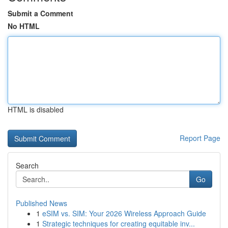
Submit a Comment
No HTML
HTML is disabled
Report Page
Search
Go
Published News
1
eSIM vs. SIM: Your 2026 Wireless Approach Guide
1
Strategic techniques for creating equitable inv...