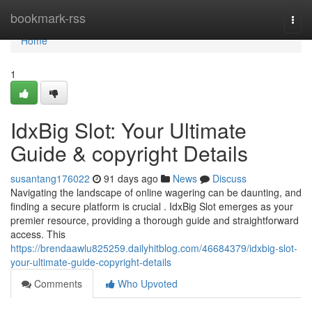
Home
bookmark-rss
Togg
navi
Home
1
IdxBig Slot: Your Ultimate
Guide & copyright Details
susantang176022
91 days ago
News
Discuss
Navigating the landscape of online wagering can be daunting, and
finding a secure platform is crucial . IdxBig Slot emerges as your
premier resource, providing a thorough guide and straightforward
access. This
https://brendaawlu825259.dailyhitblog.com/46684379/idxbig-slot-
your-ultimate-guide-copyright-details
Comments
Who Upvoted