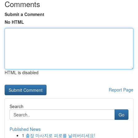
Comments
Submit a Comment
No HTML
HTML is disabled
Report Page
Search
Go
Published News
1
출장 마사지로 피로를 날려버리세요!