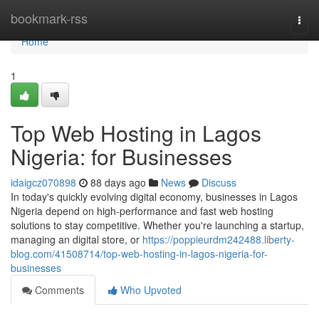
Home
bookmark-rss
Togg
navi
Home
1
Top Web Hosting in Lagos
Nigeria: for Businesses
idaigcz070898
88 days ago
News
Discuss
In today's quickly evolving digital economy, businesses in Lagos
Nigeria depend on high-performance and fast web hosting
solutions to stay competitive. Whether you're launching a startup,
managing an digital store, or
https://poppieurdm242488.liberty-
blog.com/41508714/top-web-hosting-in-lagos-nigeria-for-
businesses
Comments
Who Upvoted