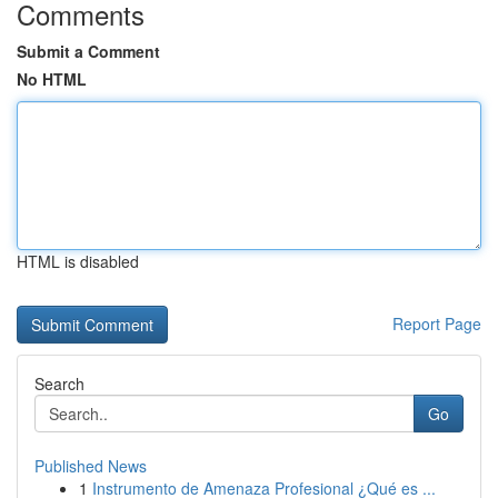
Comments
Submit a Comment
No HTML
HTML is disabled
Report Page
Search
Go
Published News
1
Instrumento de Amenaza Profesional ¿Qué es ...