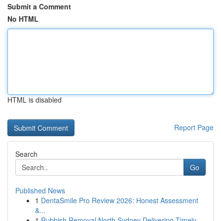
Submit a Comment
No HTML
HTML is disabled
Report Page
Search
Go
Published News
1
DentaSmile Pro Review 2026: Honest Assessment
&...
1
Rubbish Removal North Sydney Delivering Timely ...