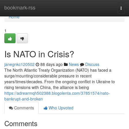
Home
bookmark-rss
Togg
navi
Home
1
Is NATO in Crisis?
janegnkc120502
88 days ago
News
Discuss
The North Atlantic Treaty Organization (NATO) has faced a
surge/mounting/considerable pressure in recent
years/times/decades. From the ongoing conflict in Ukraine to
rising tensions with China, the alliance is being
https://adrearmqh502388.blogolenta.com/37851574/nato-
bankrupt-and-broken
Comments
Who Upvoted
Comments