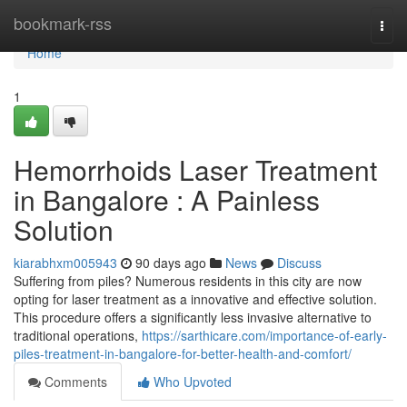
Home
bookmark-rss
Togg
navi
Home
1
Hemorrhoids Laser Treatment
in Bangalore : A Painless
Solution
kiarabhxm005943
90 days ago
News
Discuss
Suffering from piles? Numerous residents in this city are now
opting for laser treatment as a innovative and effective solution.
This procedure offers a significantly less invasive alternative to
traditional operations,
https://sarthicare.com/importance-of-early-
piles-treatment-in-bangalore-for-better-health-and-comfort/
Comments
Who Upvoted