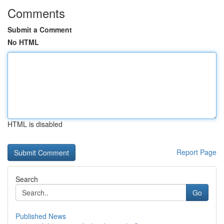
Comments
Submit a Comment
No HTML
HTML is disabled
Report Page
Search
Go
Published News