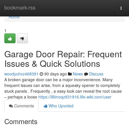
Home
bookmark-rss
Togg
navi
Home
1
Garage Door Repair: Frequent
Issues & Quick Solutions
woodyuhvz468391
90 days ago
News
Discuss
A broken garage door can be a major inconvenience. Many
frequent issues can arise, from a squeaky opener to completely
stuck panels . Frequently , a easy look can reveal the root cause
– perhaps a loose
https://lillimoqz831916.life-wiki.com/user
Comments
Who Upvoted
Comments