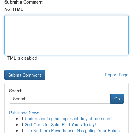
Submit a Comment
No HTML
HTML is disabled
Report Page
Search
Go
Published News
1
Understanding the important duty of research in...
1
Golf Carts for Sale: Find Yours Today!
1
The Northern Powerhouse: Navigating Your Future...