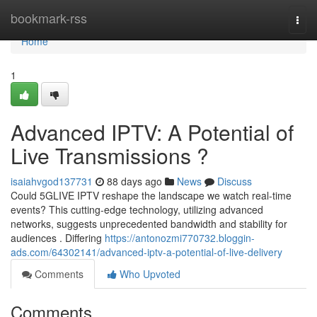
Home
bookmark-rss
Togg
navi
Home
1
Advanced IPTV: A Potential of
Live Transmissions ?
isaiahvgod137731
88 days ago
News
Discuss
Could 5GLIVE IPTV reshape the landscape we watch real-time
events? This cutting-edge technology, utilizing advanced
networks, suggests unprecedented bandwidth and stability for
audiences . Differing
https://antonozmi770732.bloggin-
ads.com/64302141/advanced-iptv-a-potential-of-live-delivery
Comments
Who Upvoted
Comments