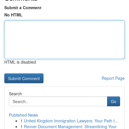
Submit a Comment
No HTML
HTML is disabled
Report Page
Search
Go
Published News
1
United Kingdom Immigration Lawyers: Your Path t...
1
Revver Document Management: Streamlining Your