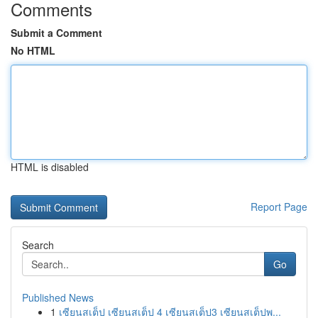
Comments
Submit a Comment
No HTML
HTML is disabled
Report Page
Search
Go
Published News
1
เซียนสเต็ป เซียนสเต็ป 4 เซียนสเต็ป3 เซียนสเต็ปพ...