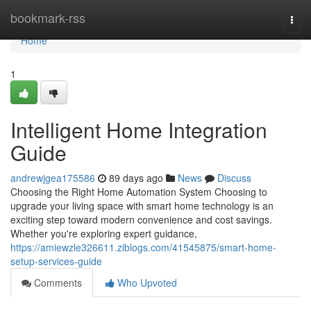
Home
bookmark-rss
Togg
navi
Home
1
Intelligent Home Integration
Guide
andrewjgea175586
89 days ago
News
Discuss
Choosing the Right Home Automation System Choosing to
upgrade your living space with smart home technology is an
exciting step toward modern convenience and cost savings.
Whether you're exploring expert guidance,
https://amiewzle326611.ziblogs.com/41545875/smart-home-
setup-services-guide
Comments
Who Upvoted