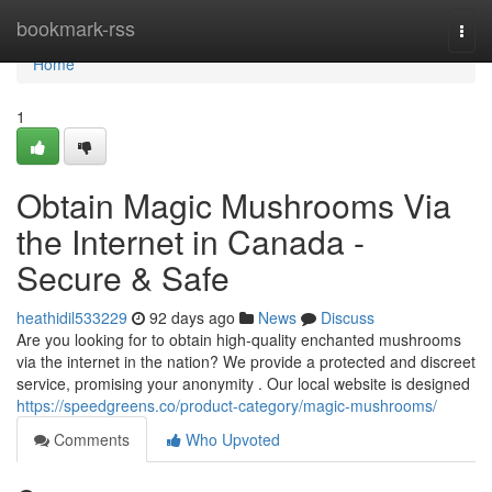
Home
bookmark-rss
Togg
navi
Home
1
Obtain Magic Mushrooms Via
the Internet in Canada -
Secure & Safe
heathidil533229
92 days ago
News
Discuss
Are you looking for to obtain high-quality enchanted mushrooms
via the internet in the nation? We provide a protected and discreet
service, promising your anonymity . Our local website is designed
https://speedgreens.co/product-category/magic-mushrooms/
Comments
Who Upvoted