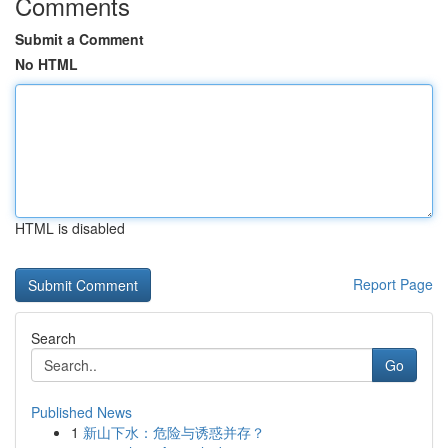
Comments
Submit a Comment
No HTML
HTML is disabled
Report Page
Search
Go
Published News
1
新山下水：危险与诱惑并存？