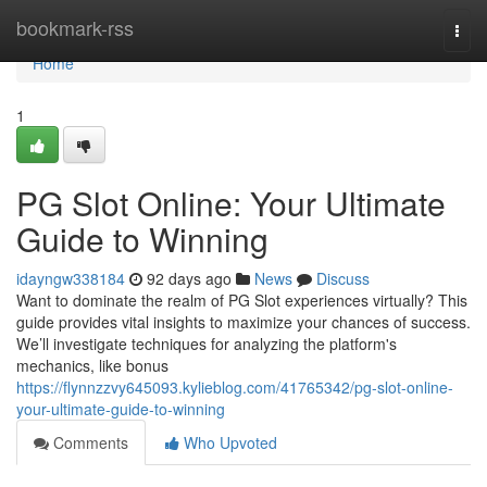
Home
bookmark-rss
Togg
navi
Home
1
PG Slot Online: Your Ultimate
Guide to Winning
idayngw338184
92 days ago
News
Discuss
Want to dominate the realm of PG Slot experiences virtually? This
guide provides vital insights to maximize your chances of success.
We’ll investigate techniques for analyzing the platform's
mechanics, like bonus
https://flynnzzvy645093.kylieblog.com/41765342/pg-slot-online-
your-ultimate-guide-to-winning
Comments
Who Upvoted