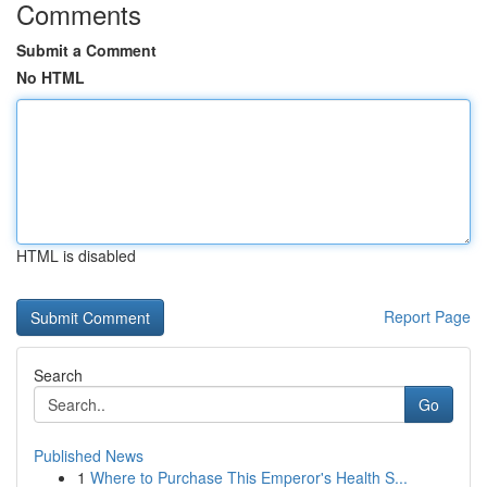
Comments
Submit a Comment
No HTML
HTML is disabled
Report Page
Search
Go
Published News
1
Where to Purchase This Emperor's Health S...