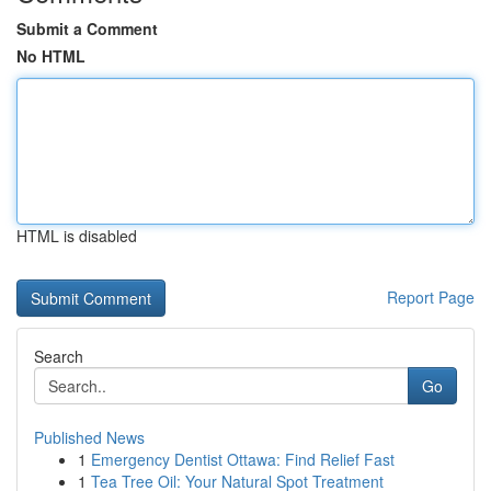
Submit a Comment
No HTML
HTML is disabled
Report Page
Search
Go
Published News
1
Emergency Dentist Ottawa: Find Relief Fast
1
Tea Tree Oil: Your Natural Spot Treatment