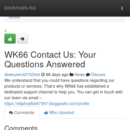
Home
bookmark-rss
Togg
navi
Home
1
WK66 Contact Us: Your
Questions Answered
deweywmtd752544
88 days ago
News
Discuss
We understand that you could have questions regarding our
products or services. That's why WK66 has established a
dedicated support channel to help you. You can get in touch with
our team via email –
https://elijahvjdb687397.bloggosite.com/profile
Comments
Who Upvoted
Comments