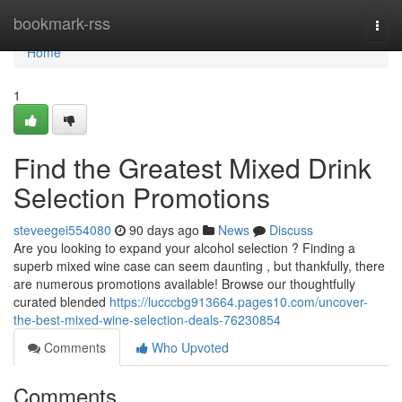
Home
bookmark-rss
Togg
navi
Home
1
Find the Greatest Mixed Drink
Selection Promotions
steveegei554080
90 days ago
News
Discuss
Are you looking to expand your alcohol selection ? Finding a
superb mixed wine case can seem daunting , but thankfully, there
are numerous promotions available! Browse our thoughtfully
curated blended
https://lucccbg913664.pages10.com/uncover-
the-best-mixed-wine-selection-deals-76230854
Comments
Who Upvoted
Comments