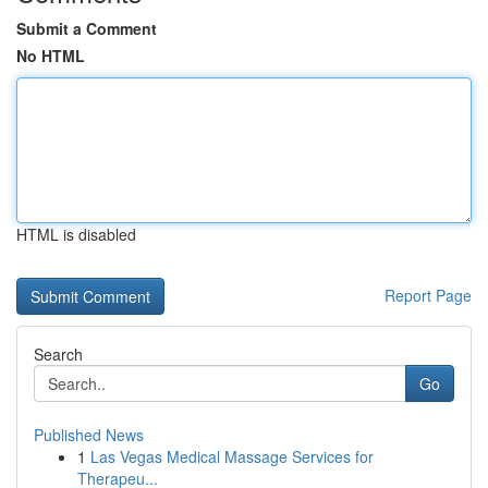
Submit a Comment
No HTML
HTML is disabled
Report Page
Search
Go
Published News
1
Las Vegas Medical Massage Services for
Therapeu...