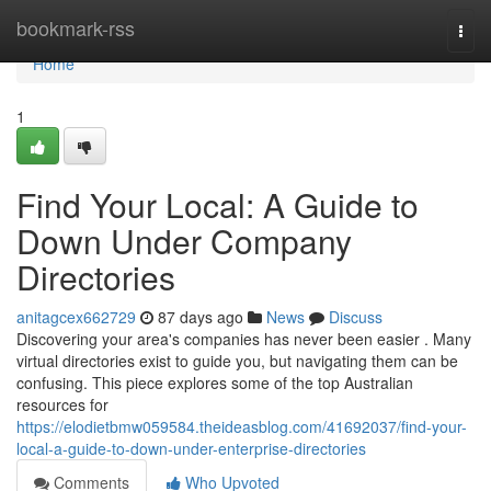
Home
bookmark-rss
Togg
navi
Home
1
Find Your Local: A Guide to
Down Under Company
Directories
anitagcex662729
87 days ago
News
Discuss
Discovering your area's companies has never been easier . Many
virtual directories exist to guide you, but navigating them can be
confusing. This piece explores some of the top Australian
resources for
https://elodietbmw059584.theideasblog.com/41692037/find-your-
local-a-guide-to-down-under-enterprise-directories
Comments
Who Upvoted