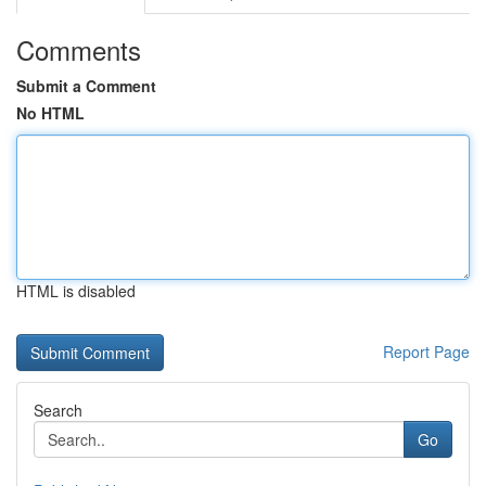
Comments
Submit a Comment
No HTML
HTML is disabled
Report Page
Search
Go