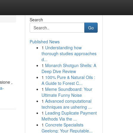
Search
Go
Published News
1
Understanding how
thorough studies approaches
d...
1
Monarch Shotgun Shells: A
Deep Dive Review
1
100% Pure & Natural Oils :
sione ,
A Guide to Forest C...
a-
1
Meme Soundboard: Your
Ultimate Funny Noise
1
Advanced computational
techniques are ushering ...
1
Leading Duplicate Payment
Methods Via the ...
1
Concrete Specialists
Geelong: Your Reputable...