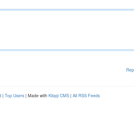
Rep
d
|
Top Users
| Made with
Kliqqi CMS
|
All RSS Feeds