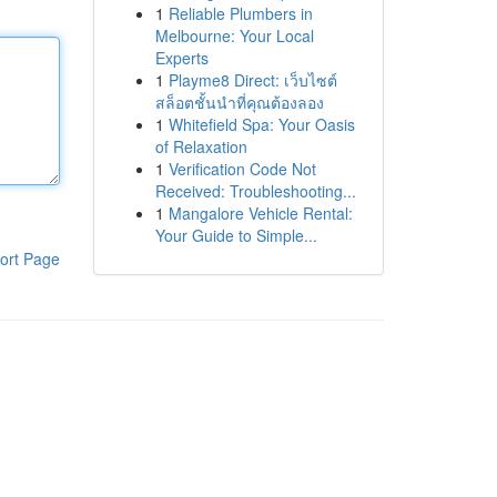
1
Reliable Plumbers in
Melbourne: Your Local
Experts
1
Playme8 Direct: เว็บไซต์
สล็อตชั้นนำที่คุณต้องลอง
1
Whitefield Spa: Your Oasis
of Relaxation
1
Verification Code Not
Received: Troubleshooting...
1
Mangalore Vehicle Rental:
Your Guide to Simple...
ort Page