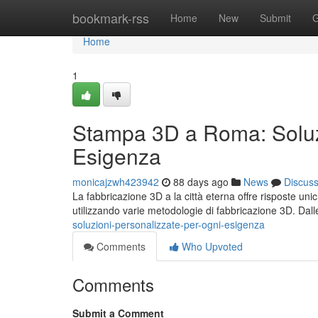
Home
bookmark-rss
Home
New
Submit
G
Home
1
Stampa 3D a Roma: Soluzi
Esigenza
monicajzwh423942
88 days ago
News
Discus
La fabbricazione 3D a la città eterna offre risposte un
utilizzando varie metodologie di fabbricazione 3D. Dal
soluzioni-personalizzate-per-ogni-esigenza
Comments
Who Upvoted
Comments
Submit a Comment