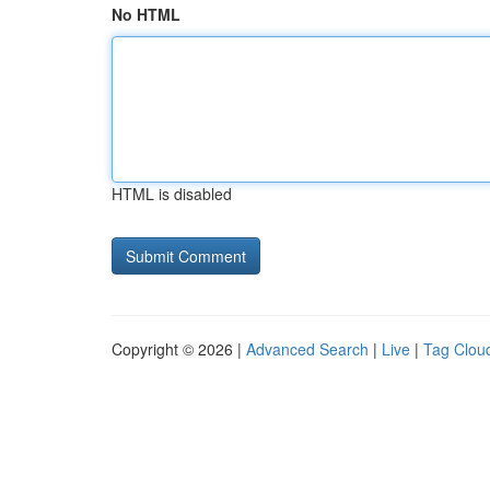
No HTML
HTML is disabled
Copyright © 2026 |
Advanced Search
|
Live
|
Tag Clou