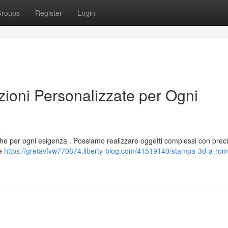
roups
Register
Login
oni Personalizzate per Ogni
s
iche per ogni esigenza . Possiamo realizzare oggetti complessi con preci
le
https://gretavfvw770674.liberty-blog.com/41519140/stampa-3d-a-rom