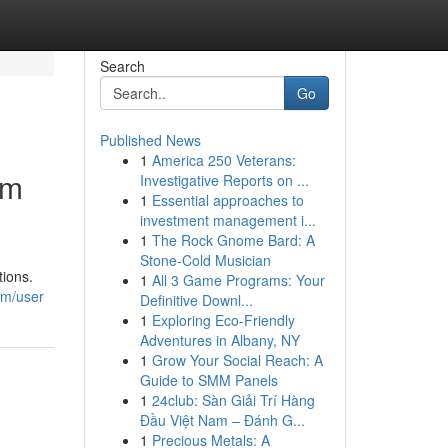
Search
Go
Published News
1
America 250 Veterans:
om
Investigative Reports on ...
1
Essential approaches to
investment management i...
1
The Rock Gnome Bard: A
Stone-Cold Musician
tions.
1
All 3 Game Programs: Your
om/user
Definitive Downl...
1
Exploring Eco-Friendly
Adventures in Albany, NY
1
Grow Your Social Reach: A
Guide to SMM Panels
1
24club: Sàn Giải Trí Hàng
Đầu Việt Nam – Đánh G...
1
Precious Metals: A