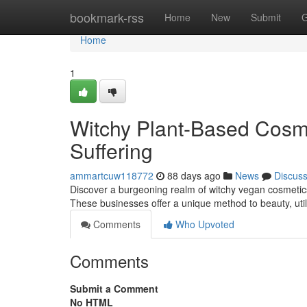
Home
bookmark-rss
Home
New
Submit
G
Home
1
Witchy Plant-Based Cosme
Suffering
ammartcuw118772
88 days ago
News
Discus
Discover a burgeoning realm of witchy vegan cosmetics
These businesses offer a unique method to beauty, util
Comments
Who Upvoted
Comments
Submit a Comment
No HTML