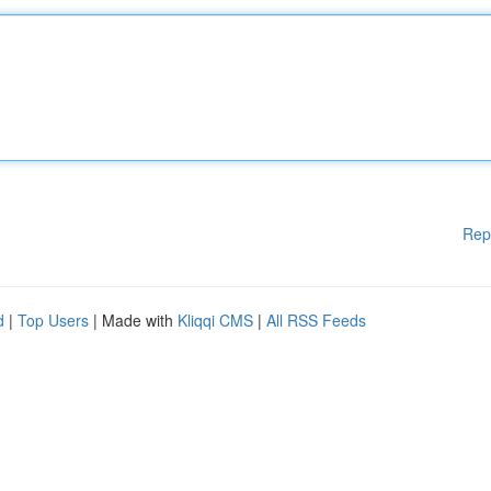
Rep
d
|
Top Users
| Made with
Kliqqi CMS
|
All RSS Feeds