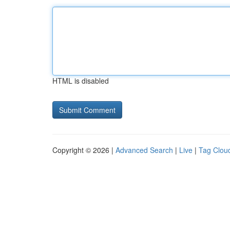
HTML is disabled
Copyright © 2026 |
Advanced Search
|
Live
|
Tag Clou