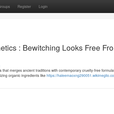
roups
Register
Login
tics : Bewitching Looks Free Fr
s
 that merges ancient traditions with contemporary cruelty-free formula
izing organic ingredients like
https://haleemaoxng290051.wikimeglio.c