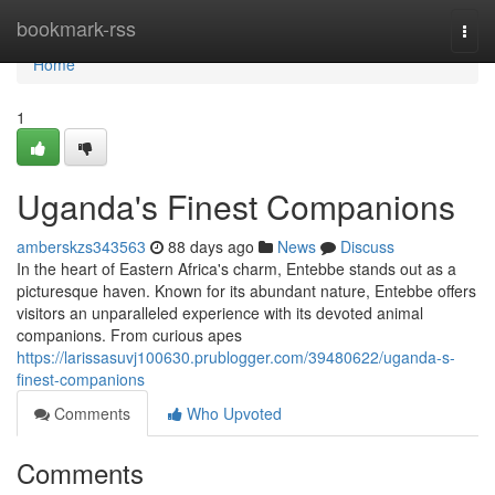
Home
bookmark-rss
Togg
navi
Home
1
Uganda's Finest Companions
amberskzs343563
88 days ago
News
Discuss
In the heart of Eastern Africa's charm, Entebbe stands out as a
picturesque haven. Known for its abundant nature, Entebbe offers
visitors an unparalleled experience with its devoted animal
companions. From curious apes
https://larissasuvj100630.prublogger.com/39480622/uganda-s-
finest-companions
Comments
Who Upvoted
Comments