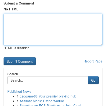
Submit a Comment
No HTML
HTML is disabled
Report Page
Search
Go
Published News
1
g2ggame88 Your premier playing hub
1
Aasimar Monk: Divine Warrior
1
Selecting an ECS Plastic vs. a Joint Card...