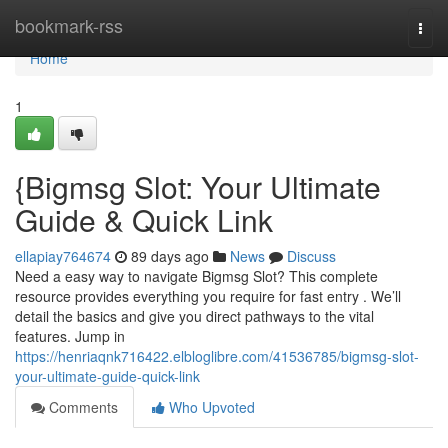
Home
bookmark-rss
Togg
navi
Home
1
{Bigmsg Slot: Your Ultimate
Guide & Quick Link
ellapiay764674
89 days ago
News
Discuss
Need a easy way to navigate Bigmsg Slot? This complete
resource provides everything you require for fast entry . We’ll
detail the basics and give you direct pathways to the vital
features. Jump in
https://henriaqnk716422.elbloglibre.com/41536785/bigmsg-slot-
your-ultimate-guide-quick-link
Comments
Who Upvoted