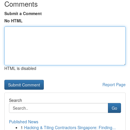
Comments
Submit a Comment
No HTML
HTML is disabled
Report Page
Search
Go
Published News
1
Hacking & Tiling Contractors Singapore: Finding...