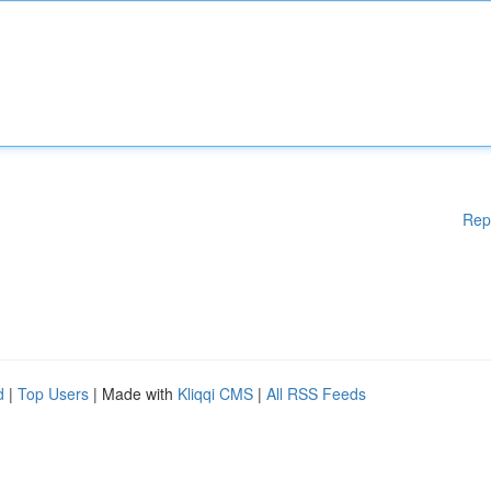
Rep
d
|
Top Users
| Made with
Kliqqi CMS
|
All RSS Feeds