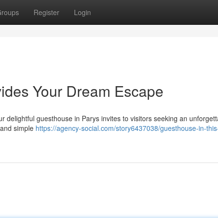
roups
Register
Login
vides Your Dream Escape
 delightful guesthouse in Parys invites to visitors seeking an unforgett
, and simple
https://agency-social.com/story6437038/guesthouse-in-this-