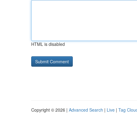
HTML is disabled
Copyright © 2026 |
Advanced Search
|
Live
|
Tag Clou