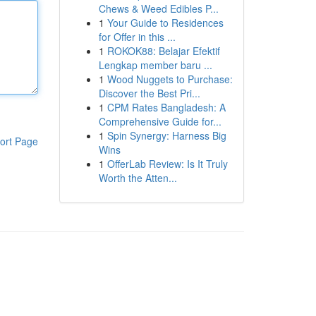
Chews & Weed Edibles P...
1
Your Guide to Residences
for Offer in this ...
1
ROKOK88: Belajar Efektif
Lengkap member baru ...
1
Wood Nuggets to Purchase:
Discover the Best Pri...
1
CPM Rates Bangladesh: A
Comprehensive Guide for...
1
Spin Synergy: Harness Big
ort Page
Wins
1
OfferLab Review: Is It Truly
Worth the Atten...