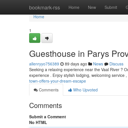
Home
bookmark-rss
Home
New
Submit
G
Home
1
Guesthouse in Parys Pro
allenryyo756389
89 days ago
News
Discuss
Seeking a relaxing experience near the Vaal River ? Our
experience . Enjoy stylish lodging, welcoming service 
town-offers-your-dream-escape
Comments
Who Upvoted
Comments
Submit a Comment
No HTML