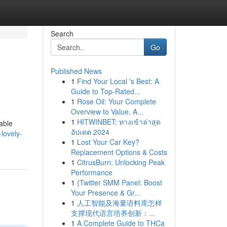
Search
Go
Published News
1
Find Your Local 's Best: A
Guide to Top-Rated...
1
Rose Oil: Your Complete
Overview to Value, A...
1
HITWINBET: ทางเข้าล่าสุด
able
อัปเดต 2024
lovely-
1
Lost Your Car Key?
Replacement Options & Costs
1
CitrusBurn: Unlocking Peak
Performance
1
{Twitter SMM Panel: Boost
Your Presence & Gr...
1
人工智能及海量语料库怎样
支撑现代语言培养创新：...
1
A Complete Guide to THCa