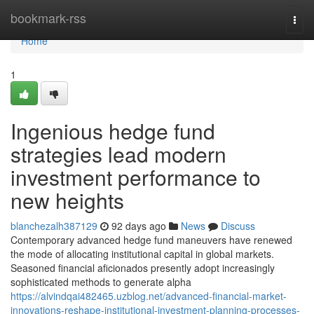
Home
bookmark-rss
Togg
navi
Home
1
Ingenious hedge fund
strategies lead modern
investment performance to
new heights
blanchezalh387129
92 days ago
News
Discuss
Contemporary advanced hedge fund maneuvers have renewed
the mode of allocating institutional capital in global markets.
Seasoned financial aficionados presently adopt increasingly
sophisticated methods to generate alpha
https://alvindqai482465.uzblog.net/advanced-financial-market-
innovations-reshape-institutional-investment-planning-processes-