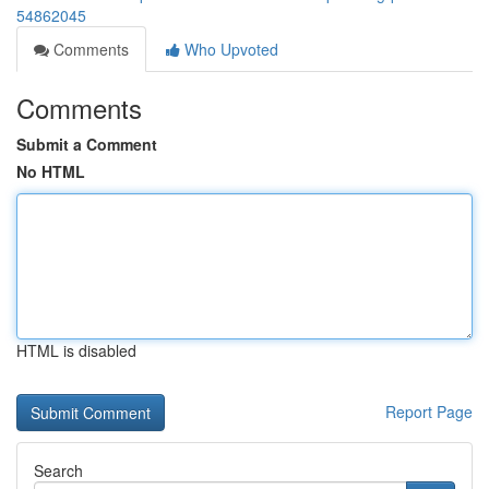
54862045
Comments
Who Upvoted
Comments
Submit a Comment
No HTML
HTML is disabled
Report Page
Search