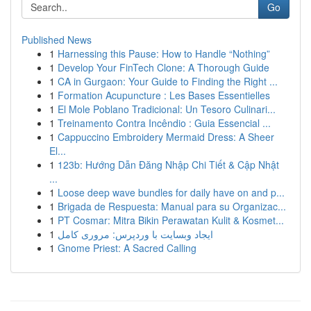
Go
Published News
1
Harnessing this Pause: How to Handle “Nothing”
1
Develop Your FinTech Clone: A Thorough Guide
1
CA in Gurgaon: Your Guide to Finding the Right ...
1
Formation Acupuncture : Les Bases Essentielles
1
El Mole Poblano Tradicional: Un Tesoro Culinari...
1
Treinamento Contra Incêndio : Guia Essencial ...
1
Cappuccino Embroidery Mermaid Dress: A Sheer
El...
1
123b: Hướng Dẫn Đăng Nhập Chi Tiết & Cập Nhật
...
1
Loose deep wave bundles for daily have on and p...
1
Brigada de Respuesta: Manual para su Organizac...
1
PT Cosmar: Mitra Bikin Perawatan Kulit & Kosmet...
1
ایجاد وبسایت با وردپرس: مروری کامل
1
Gnome Priest: A Sacred Calling