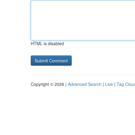
HTML is disabled
Copyright © 2026 |
Advanced Search
|
Live
|
Tag Clou