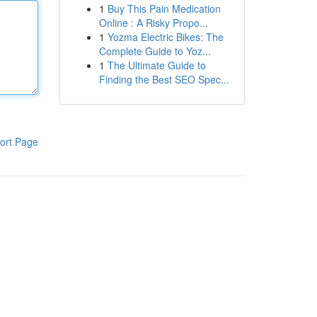
1
Buy This Pain Medication
Online : A Risky Propo...
1
Yozma Electric Bikes: The
Complete Guide to Yoz...
1
The Ultimate Guide to
Finding the Best SEO Spec...
ort Page