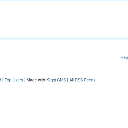
Rep
d
|
Top Users
| Made with
Kliqqi CMS
|
All RSS Feeds