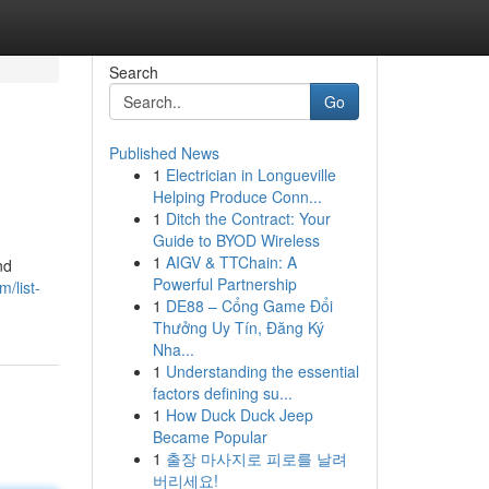
Search
Go
Published News
1
Electrician in Longueville
Helping Produce Conn...
1
Ditch the Contract: Your
Guide to BYOD Wireless
1
AIGV & TTChain: A
nd
Powerful Partnership
/list-
1
DE88 – Cổng Game Đổi
Thưởng Uy Tín, Đăng Ký
Nha...
1
Understanding the essential
factors defining su...
1
How Duck Duck Jeep
Became Popular
1
출장 마사지로 피로를 날려
버리세요!