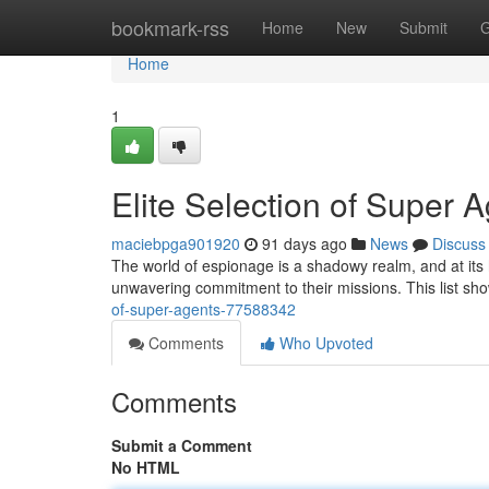
Home
bookmark-rss
Home
New
Submit
G
Home
1
Elite Selection of Super 
maciebpga901920
91 days ago
News
Discuss
The world of espionage is a shadowy realm, and at its h
unwavering commitment to their missions. This list sh
of-super-agents-77588342
Comments
Who Upvoted
Comments
Submit a Comment
No HTML