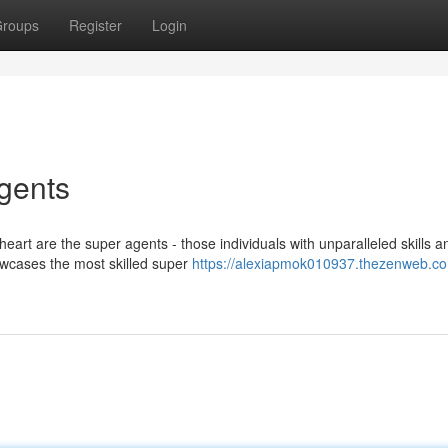
roups
Register
Login
Agents
eart are the super agents - those individuals with unparalleled skills a
owcases the most skilled super
https://alexiapmok010937.thezenweb.com