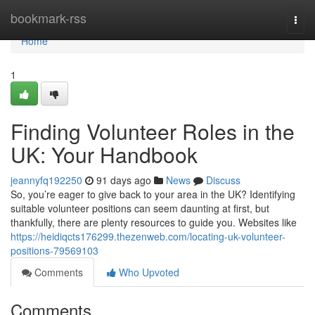
Home
bookmark-rss
Togg
navi
Home
1
Finding Volunteer Roles in the
UK: Your Handbook
jeannyfq192250
91 days ago
News
Discuss
So, you’re eager to give back to your area in the UK? Identifying
suitable volunteer positions can seem daunting at first, but
thankfully, there are plenty resources to guide you. Websites like
https://heidiqcts176299.thezenweb.com/locating-uk-volunteer-
positions-79569103
Comments
Who Upvoted
Comments