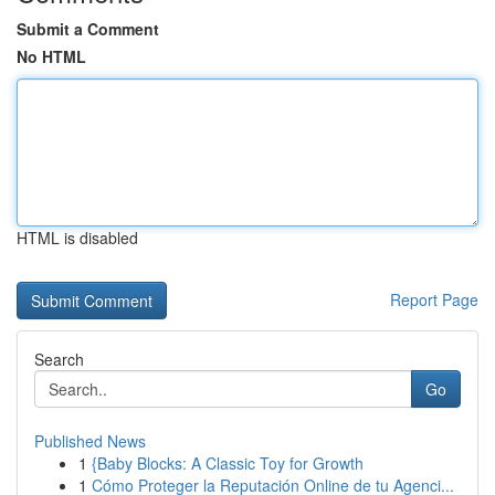
Submit a Comment
No HTML
HTML is disabled
Report Page
Search
Go
Published News
1
{Baby Blocks: A Classic Toy for Growth
1
Cómo Proteger la Reputación Online de tu Agenci...